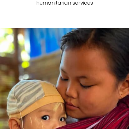
humanitarian services