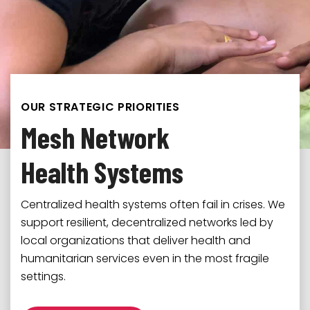
OUR STRATEGIC PRIORITIES
Mesh Network
Health Systems
Multidirectional trust among local organizations,
communities, and donors strengthens
We believe in a balanced distribution of power in
Centralized health systems often fail in crises. We
collaboration and builds resilience. We nurture
aid systems, centered on those closest to the
support resilient, decentralized networks led by
the conditions for trust to grow.
challenges. We equip local organizations to lead
local organizations that deliver health and
the solutions to their priorities.
humanitarian services even in the most fragile
Explore
settings.
Explore