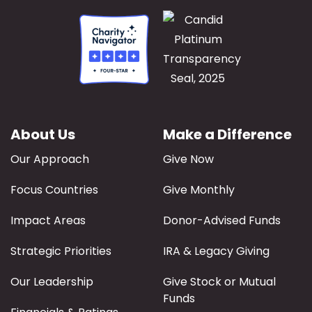
About Us
Make a Difference
Our Approach
Give Now
Focus Countries
Give Monthly
Impact Areas
Donor-Advised Funds
Strategic Priorities
IRA & Legacy Giving
Our Leadership
Give Stock or Mutual
Funds