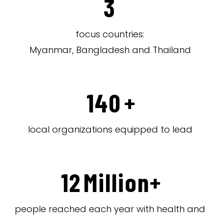
3
focus countries:
Myanmar, Bangladesh and Thailand
140
+
local organizations equipped to lead
12
Million+
people reached each year with health and