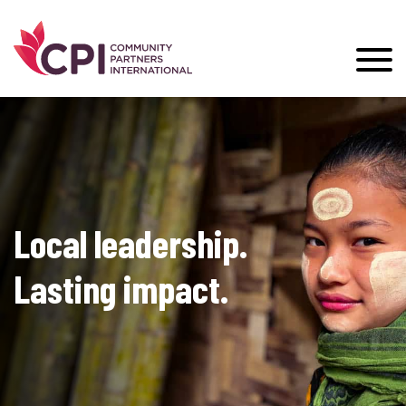
Local leadership.
Lasting impact.