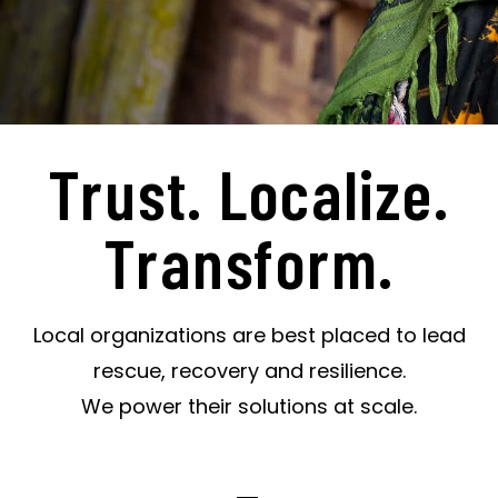
Trust. Localize.
Transform.
Local organizations are best placed to lead
rescue, recovery and resilience.
We power their solutions at scale.