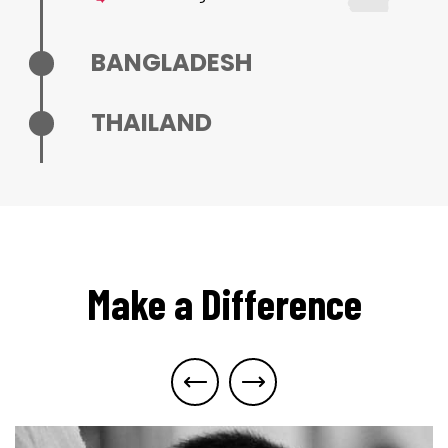
BANGLADESH
THAILAND
Make a Difference