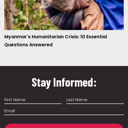
Myanmar's Humanitarian Crisis: 10 Essential
Questions Answered
Stay Informed:
First
Last
Name
Name
Email
SIGN