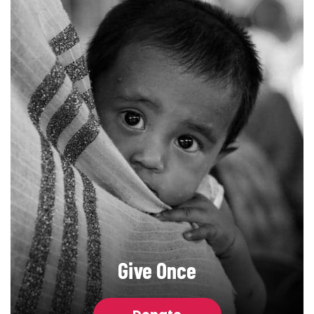
Give Once