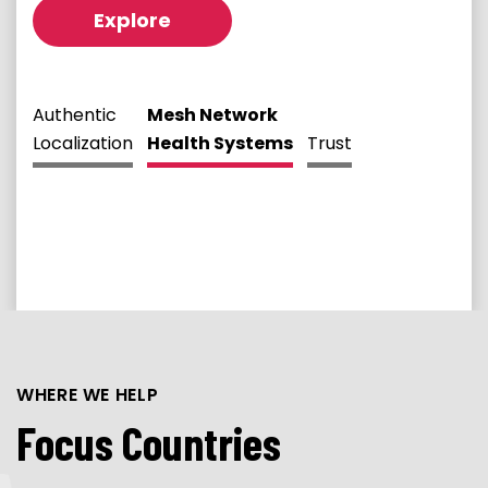
Explore
Authentic
Mesh Network
Localization
Health Systems
Trust
WHERE WE HELP
Focus Countries