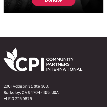
Donate
2001 Addison St, Ste 300,
Berkeley, CA 94704-1165, USA
+1 510 225 9676