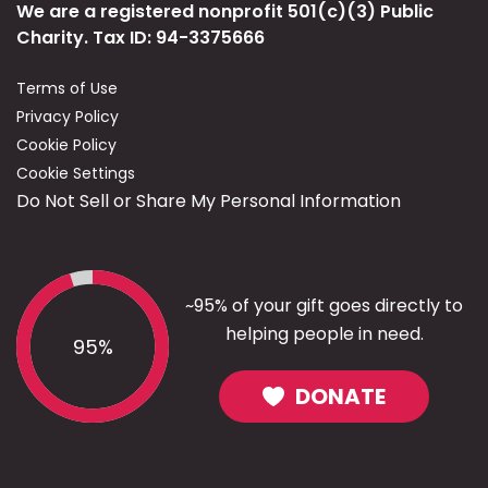
We are a registered nonprofit 501(c)(3) Public
Charity. Tax ID: 94-3375666
Terms of Use
Privacy Policy
Cookie Policy
Cookie Settings
Do Not Sell or Share My Personal Information
~95% of your gift goes directly to
helping people in need.
95%
DONATE