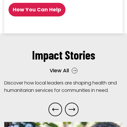
How You Can Help
Impact Stories
View All
Discover how local leaders are shaping health and
humanitarian services for communities in need.