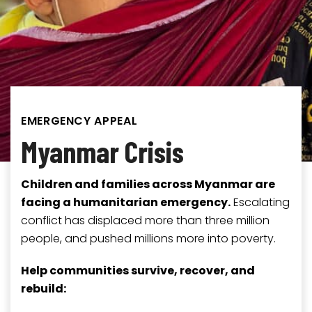
EMERGENCY APPEAL
Myanmar Crisis
Children and families across Myanmar are
facing a humanitarian emergency.
Escalating
conflict has displaced more than three million
people, and pushed millions more into poverty.
Help communities survive, recover, and
rebuild: