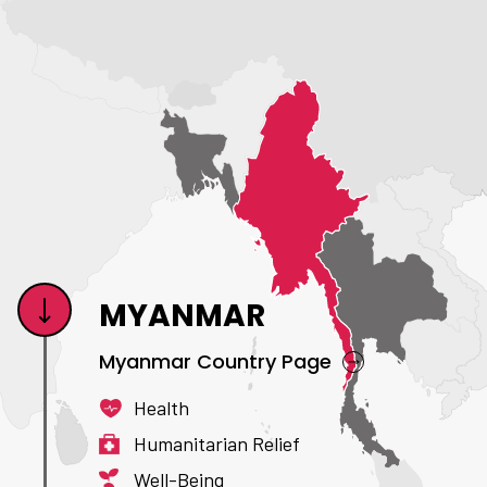
MYANMAR
Myanmar Country Page
Health
Humanitarian Relief
Well-Being