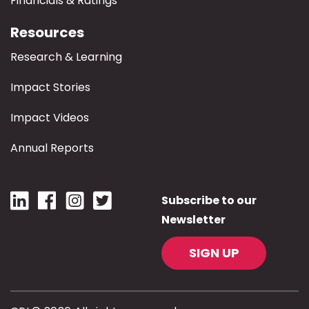
Financials & Ratings
Resources
Research & Learning
Impact Stories
Impact Videos
Annual Reports
Subscribe to our
Newsletter
SIGN UP