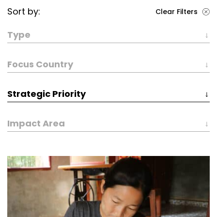
Sort by:
Clear Filters
Type
Focus Country
Strategic Priority
Impact Area