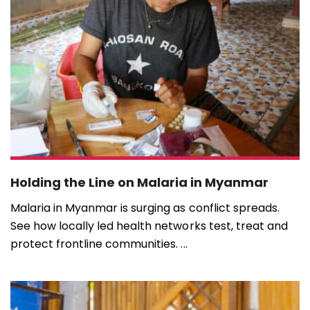
Holding the Line on Malaria in Myanmar
Malaria in Myanmar is surging as conflict spreads.
See how locally led health networks test, treat and
protect frontline communities. ...