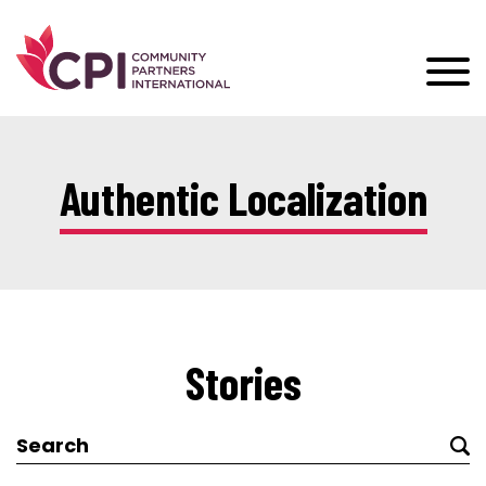
Authentic Localization
Stories