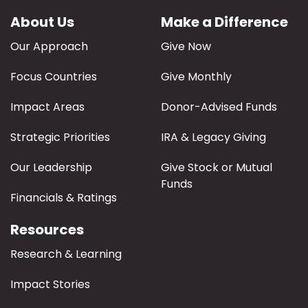
About Us
Make a Difference
Our Approach
Give Now
Focus Countries
Give Monthly
Impact Areas
Donor-Advised Funds
Strategic Priorities
IRA & Legacy Giving
Our Leadership
Give Stock or Mutual
Funds
Financials & Ratings
Resources
Research & Learning
Impact Stories