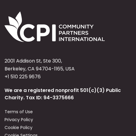
2001 Addison St, Ste 300,
Berkeley, CA 94704-1165, USA
+1 510 225 9676
We are a registered nonprofit 501(c)(3) Public
Charity. Tax ID: 94-3375666
Terms of Use
Privacy Policy
Cookie Policy
Cookie Settings