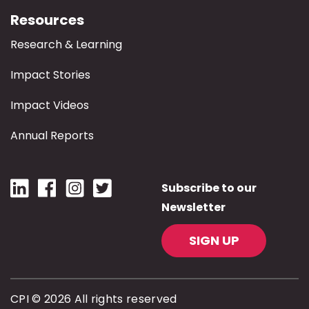
Resources
Research & Learning
Impact Stories
Impact Videos
Annual Reports
Subscribe to our
Newsletter
SIGN UP
CPI © 2026 All rights reserved