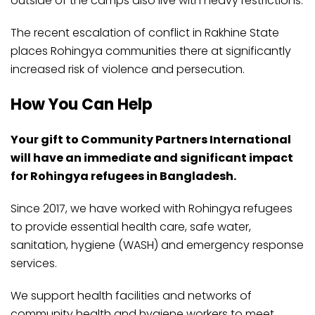
outside of the camps also live with heavy restrictions.
The recent escalation of conflict in Rakhine State
places Rohingya communities there at significantly
increased risk of violence and persecution.
How You Can Help
Your gift to Community Partners International
will have an immediate and significant impact
for Rohingya refugees in Bangladesh.
Since 2017, we have worked with Rohingya refugees
to provide essential health care, safe water,
sanitation, hygiene (WASH) and emergency response
services.
We support health facilities and networks of
community health and hygiene workers to meet