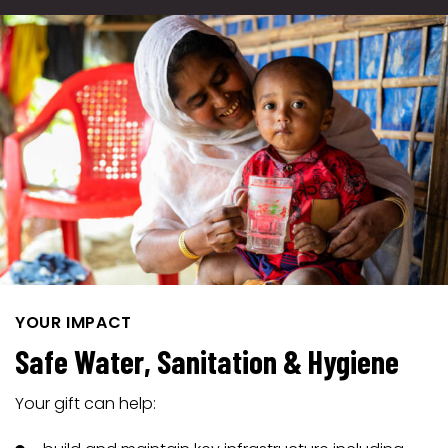
YOUR IMPACT
Safe Water, Sanitation & Hygiene
Your gift can help: