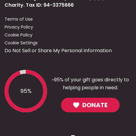
Charity. Tax ID: 94-3375666
Terms of Use
Privacy Policy
Cookie Policy
Cookie Settings
Do Not Sell or Share My Personal Information
~95% of your gift goes directly to
helping people in need.
95%
DONATE