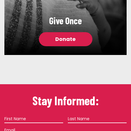
Give Once
Donate
Stay Informed:
First
Last
Name
Name
Email