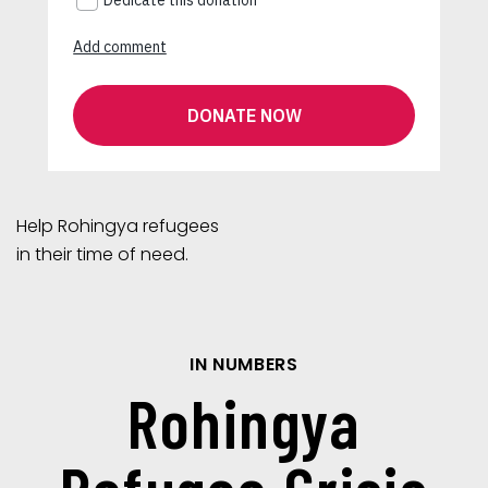
Help Rohingya refugees
in their time of need.
IN NUMBERS
Rohingya