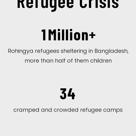
Refugee Crisis
1
Million+
Rohingya refugees sheltering in Bangladesh,
more than half of them children
34
cramped and crowded refugee camps