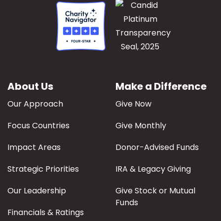
About Us
Make a Difference
Our Approach
Give Now
Focus Countries
Give Monthly
Impact Areas
Donor-Advised Funds
Strategic Priorities
IRA & Legacy Giving
Our Leadership
Give Stock or Mutual
Funds
Financials & Ratings