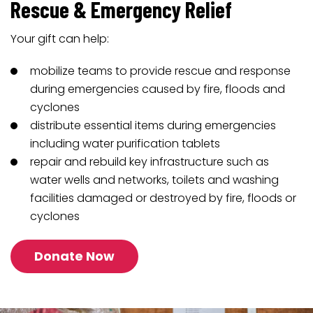
Rescue & Emergency Relief
Your gift can help:
mobilize teams to provide rescue and response
during emergencies caused by fire, floods and
cyclones
distribute essential items during emergencies
including water purification tablets
repair and rebuild key infrastructure such as
water wells and networks, toilets and washing
facilities damaged or destroyed by fire, floods or
cyclones
Donate Now