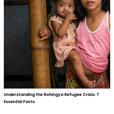
Understanding the Rohingya Refugee Crisis: 7
Essential Facts