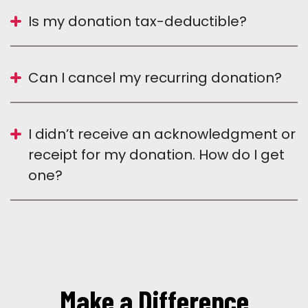
Is my donation tax-deductible?
Can I cancel my recurring donation?
I didn’t receive an acknowledgment or
receipt for my donation. How do I get
one?
Make a Difference