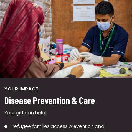
YOUR IMPACT
Disease Prevention & Care
Your gift can help:
refugee families access prevention and