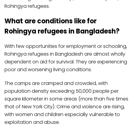
Rohingya refugees.
What are conditions like for
Rohingya refugees in Bangladesh?
With few opportunities for employment or schooling,
Rohingya refugees in Bangladesh are almost wholly
dependent on aid for survival. They are experiencing
poor and worsening living conditions.
The camps are cramped and crowded, with
population density exceeding 50,000 people per
square kilometer in some areas (more than five times
that of New York City). Crime and violence are rising,
with women and children especially vulnerable to
exploitation and abuse.