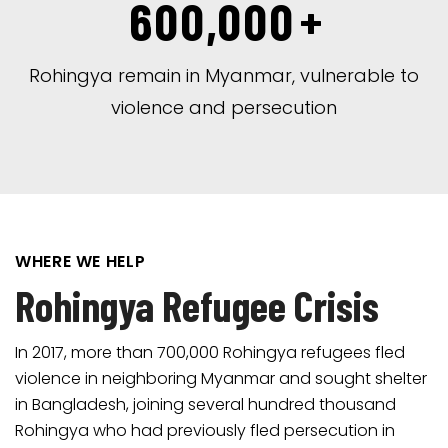
600,000
+
Rohingya remain in Myanmar, vulnerable to
violence and persecution
WHERE WE HELP
Rohingya Refugee Crisis
In 2017, more than 700,000 Rohingya refugees fled
violence in neighboring Myanmar and sought shelter
in Bangladesh, joining several hundred thousand
Rohingya who had previously fled persecution in