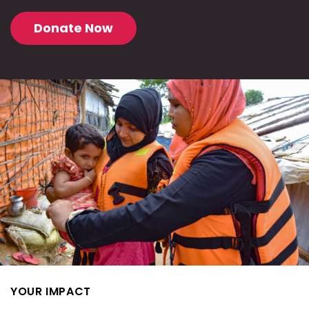
Donate Now
YOUR IMPACT