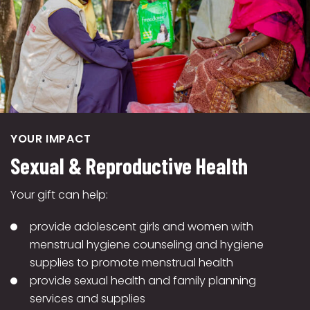
YOUR IMPACT
Sexual & Reproductive Health
Your gift can help:
provide adolescent girls and women with
menstrual hygiene counseling and hygiene
supplies to promote menstrual health
provide sexual health and family planning
services and supplies