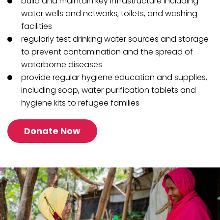
build and maintain key infrastructure including
water wells and networks, toilets, and washing
facilities
regularly test drinking water sources and storage
to prevent contamination and the spread of
waterborne diseases
provide regular hygiene education and supplies,
including soap, water purification tablets and
hygiene kits to refugee families
Donate Now