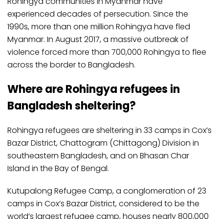
Rohingya communities in Myanmar have
experienced decades of persecution. Since the
1990s, more than one million Rohingya have fled
Myanmar. In August 2017, a massive outbreak of
violence forced more than 700,000 Rohingya to flee
across the border to Bangladesh.
Where are Rohingya refugees in
Bangladesh sheltering?
Rohingya refugees are sheltering in 33 camps in Cox’s
Bazar District, Chattogram (Chittagong) Division in
southeastern Bangladesh, and on Bhasan Char
Island in the Bay of Bengal.
Kutupalong Refugee Camp, a conglomeration of 23
camps in Cox’s Bazar District, considered to be the
world’s largest refugee camp, houses nearly 800,000