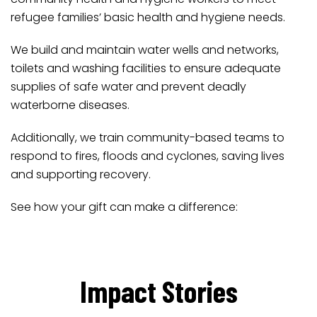
refugee families’ basic health and hygiene needs.
We build and maintain water wells and networks,
toilets and washing facilities to ensure adequate
supplies of safe water and prevent deadly
waterborne diseases.
Additionally, we train community-based teams to
respond to fires, floods and cyclones, saving lives
and supporting recovery.
See how your gift can make a difference:
Impact Stories