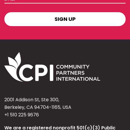
SIGN
UP
2001 Addison St, Ste 300,
Berkeley, CA 94704-1165, USA
+1 510 225 9676
We are a registered nonprofit 501(c)(3) Public