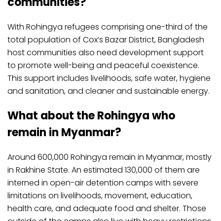
communities?
With Rohingya refugees comprising one-third of the
total population of Cox’s Bazar District, Bangladesh
host communities also need development support
to promote well-being and peaceful coexistence.
This support includes livelihoods, safe water, hygiene
and sanitation, and cleaner and sustainable energy.
What about the Rohingya who
remain in Myanmar?
Around 600,000 Rohingya remain in Myanmar, mostly
in Rakhine State. An estimated 130,000 of them are
interned in open-air detention camps with severe
limitations on livelihoods, movement, education,
health care, and adequate food and shelter. Those