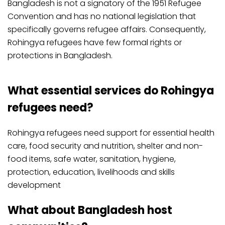
Bangladesh is not a signatory of the 1951 Refugee
Convention and has no national legislation that
specifically governs refugee affairs. Consequently,
Rohingya refugees have few formal rights or
protections in Bangladesh.
What essential services do Rohingya
refugees need?
Rohingya refugees need support for essential health
care, food security and nutrition, shelter and non-
food items, safe water, sanitation, hygiene,
protection, education, livelihoods and skills
development
What about Bangladesh host