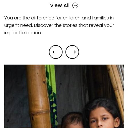
View All
You are the difference for children and families in
urgent need. Discover the stories that reveal your
impact in action.