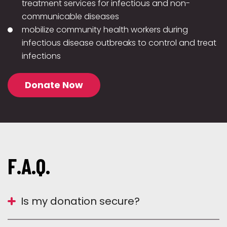
treatment services for infectious and non-
communicable diseases
mobilize community health workers during
infectious disease outbreaks to control and treat
infections
Donate Now
F.A.Q.
Is my donation secure?