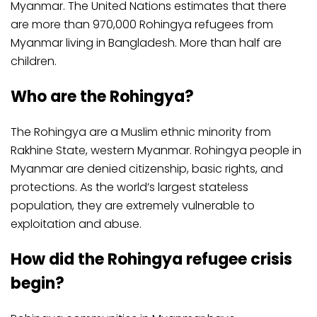
Myanmar. The United Nations estimates that there
are more than 970,000 Rohingya refugees from
Myanmar living in Bangladesh. More than half are
children.
Who are the Rohingya?
The Rohingya are a Muslim ethnic minority from
Rakhine State, western Myanmar. Rohingya people in
Myanmar are denied citizenship, basic rights, and
protections. As the world’s largest stateless
population, they are extremely vulnerable to
exploitation and abuse.
How did the Rohingya refugee crisis
begin?