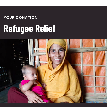
YOUR DONATION
Refugee Relief