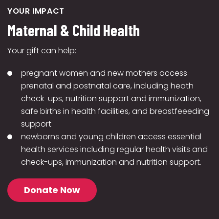
YOUR IMPACT
Maternal & Child Health
Your gift can help:
pregnant women and new mothers access
prenatal and postnatal care, including heath
check-ups, nutrition support and immunization,
safe births in health facilities, and breastfeeeding
support
newborns and young children access essential
health services including regular health visits and
check-ups, immunization and nutrition support.
Donate Now