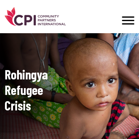
Rohingya
Refugee
Crisis