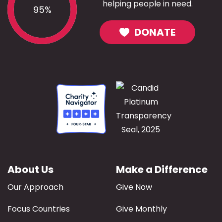
helping people in need.
95%
DONATE
About Us
Make a Difference
Our Approach
Give Now
Focus Countries
Give Monthly