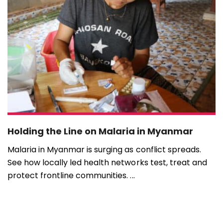
Holding the Line on Malaria in Myanmar
Malaria in Myanmar is surging as conflict spreads.
See how locally led health networks test, treat and
protect frontline communities. ...