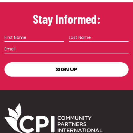
Stay Informed:
First
Last
Name
Name
Email
SIGN
UP