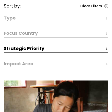
Sort by:
Clear Filters
Type
Focus Country
Strategic Priority
Impact Area