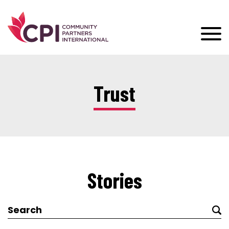
Trust
Stories