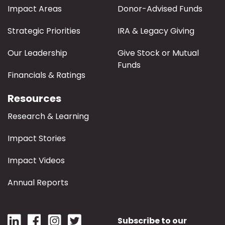
Impact Areas
Donor-Advised Funds
Strategic Priorities
IRA & Legacy Giving
Our Leadership
Give Stock or Mutual
Funds
Financials & Ratings
Resources
Research & Learning
Impact Stories
Impact Videos
Annual Reports
Subscribe to our