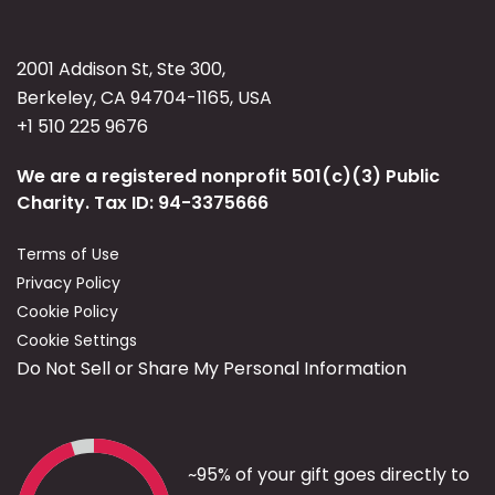
2001 Addison St, Ste 300,
Berkeley, CA 94704-1165, USA
+1 510 225 9676
We are a registered nonprofit 501(c)(3) Public
Charity. Tax ID: 94-3375666
Terms of Use
Privacy Policy
Cookie Policy
Cookie Settings
Do Not Sell or Share My Personal Information
~95% of your gift goes directly to