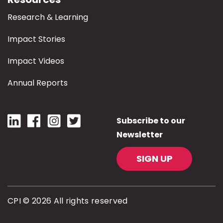
Research & Learning
Impact Stories
Impact Videos
Annual Reports
Subscribe to our
Newsletter
SIGN UP
CPI © 2026 All rights reserved