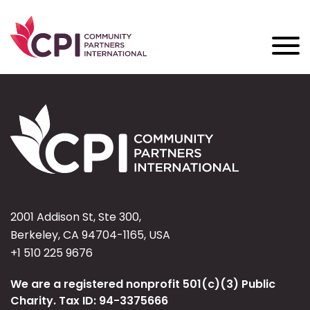
2001 Addison St, Ste 300,
Berkeley, CA 94704-1165, USA
+1 510 225 9676
We are a registered nonprofit 501(c)(3) Public
Charity. Tax ID: 94-3375666