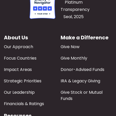
About Us
Make a Difference
Our Approach
Give Now
Focus Countries
Give Monthly
Impact Areas
Donor-Advised Funds
Strategic Priorities
IRA & Legacy Giving
Our Leadership
Give Stock or Mutual
Funds
Financials & Ratings
Resources