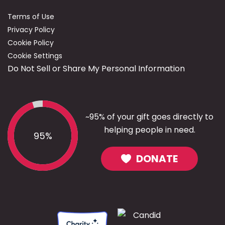
Terms of Use
Privacy Policy
Cookie Policy
Cookie Settings
Do Not Sell or Share My Personal Information
~95% of your gift goes directly to
helping people in need.
95%
DONATE