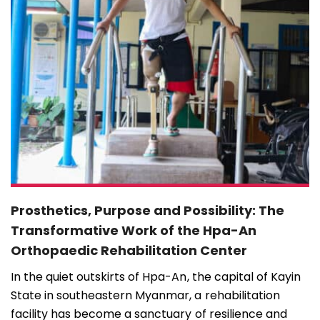
Prosthetics, Purpose and Possibility: The
Transformative Work of the Hpa-An
Orthopaedic Rehabilitation Center
In the quiet outskirts of Hpa-An, the capital of Kayin
State in southeastern Myanmar, a rehabilitation
facility has become a sanctuary of resilience and