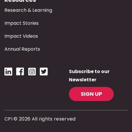
Research & Learning
Impact Stories
Impact Videos
Annual Reports
Subscribe to our
Newsletter
SIGN UP
CPI © 2026 All rights reserved