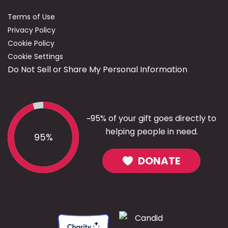
Terms of Use
Privacy Policy
Cookie Policy
Cookie Settings
Do Not Sell or Share My Personal Information
~95% of your gift goes directly to
helping people in need.
95%
DONATE