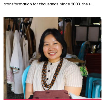
transformation for thousands. Since 2003, the H ...