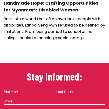
Handmade Hope: Crafting Opportunities
for Myanmar’s Disabled Women
Born into a world that often overlooks people with
disabilities, Lahpai Seng Awn refused to be defined by
limitations. From being carried to school on her
siblings’ backs to founding a social enterp ...
Stay Informed:
First
Last
Name
Name
Email