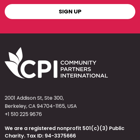
SIGN
UP
2001 Addison St, Ste 300,
Berkeley, CA 94704-1165, USA
+1 510 225 9676
We are a registered nonprofit 501(c)(3) Public
Charity. Tax ID: 94-3375666