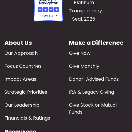
About Us
Make a Difference
Our Approach
Give Now
Focus Countries
Give Monthly
Impact Areas
Donor-Advised Funds
Strategic Priorities
IRA & Legacy Giving
Our Leadership
Give Stock or Mutual
Funds
Financials & Ratings
Resources