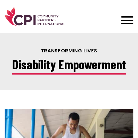
TRANSFORMING LIVES
Disability Empowerment