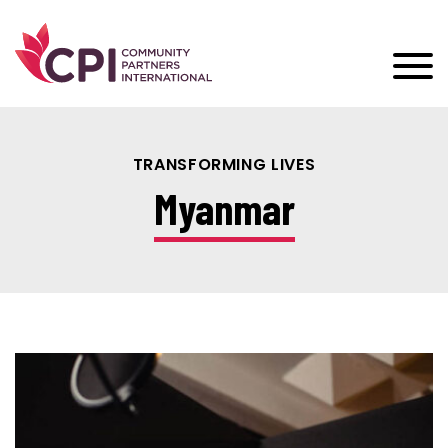
TRANSFORMING LIVES
Myanmar