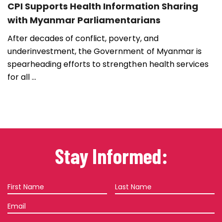
CPI Supports Health Information Sharing
with Myanmar Parliamentarians
After decades of conflict, poverty, and
underinvestment, the Government of Myanmar is
spearheading efforts to strengthen health services
for all ...
Stay Informed:
First
Last
Name
Name
Email