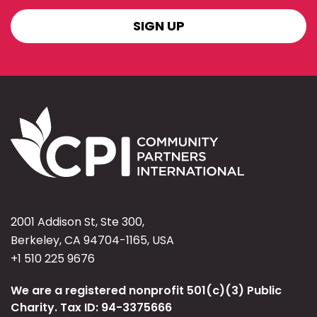
SIGN
UP
2001 Addison St, Ste 300,
Berkeley, CA 94704-1165, USA
+1 510 225 9676
We are a registered nonprofit 501(c)(3) Public
Charity. Tax ID: 94-3375666