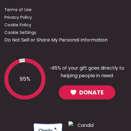
Terms of Use
Privacy Policy
Cookie Policy
Cookie Settings
Do Not Sell or Share My Personal Information
~95% of your gift goes directly to
helping people in need.
95%
DONATE