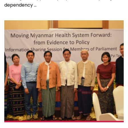
dependency ...