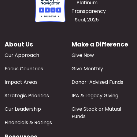
About Us
Make a Difference
Our Approach
Give Now
Focus Countries
Give Monthly
Impact Areas
Donor-Advised Funds
Strategic Priorities
IRA & Legacy Giving
Our Leadership
Give Stock or Mutual
Funds
Financials & Ratings
Resources