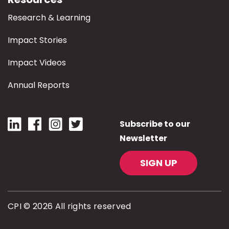
Research & Learning
Impact Stories
Impact Videos
Annual Reports
Subscribe to our
Newsletter
SIGN UP
CPI © 2026 All rights reserved