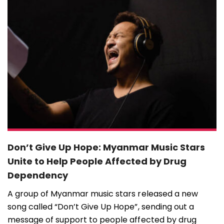
Don’t Give Up Hope: Myanmar Music Stars
Unite to Help People Affected by Drug
Dependency
A group of Myanmar music stars released a new
song called “Don’t Give Up Hope”, sending out a
message of support to people affected by drug