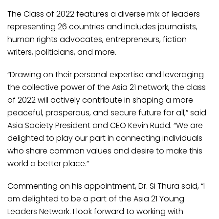
The Class of 2022 features a diverse mix of leaders
representing 26 countries and includes journalists,
human rights advocates, entrepreneurs, fiction
writers, politicians, and more.
“Drawing on their personal expertise and leveraging
the collective power of the Asia 21 network, the class
of 2022 will actively contribute in shaping a more
peaceful, prosperous, and secure future for all,” said
Asia Society President and CEO Kevin Rudd. “We are
delighted to play our part in connecting individuals
who share common values and desire to make this
world a better place.”
Commenting on his appointment, Dr. Si Thura said, “I
am delighted to be a part of the Asia 21 Young
Leaders Network. I look forward to working with