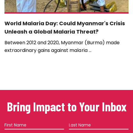
World Malaria Day: Could Myanmar's Crisis
Unleash a Global Malaria Threat?
Between 2012 and 2020, Myanmar (Burma) made
extraordinary gains against malaria ...
Bring Impact to Your Inbox
First
Last
Name
Name