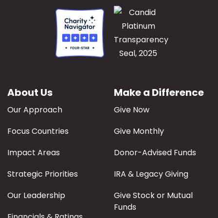
About Us
Make a Difference
Our Approach
Give Now
Focus Countries
Give Monthly
Impact Areas
Donor-Advised Funds
Strategic Priorities
IRA & Legacy Giving
Our Leadership
Give Stock or Mutual
Funds
Financials & Ratings