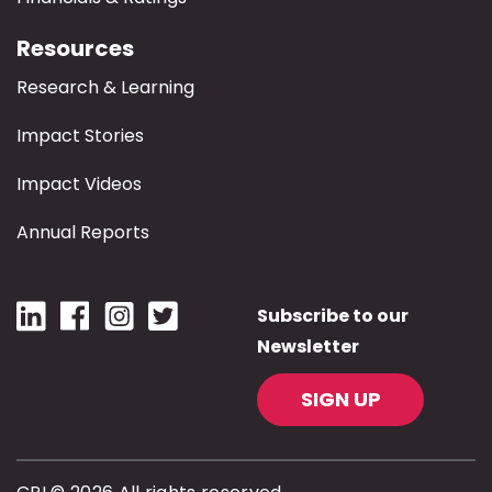
Resources
Research & Learning
Impact Stories
Impact Videos
Annual Reports
Subscribe to our
Newsletter
SIGN UP