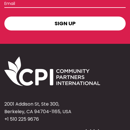
Email
SIGN
UP
2001 Addison St, Ste 300,
Berkeley, CA 94704-1165, USA
+1 510 225 9676