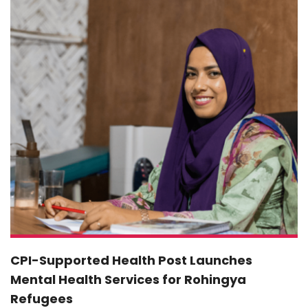
CPI-Supported Health Post Launches
Mental Health Services for Rohingya
Refugees