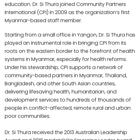
education. Dr. Si Thura joined Community Partners
International (CPI) in 2009 as the organization’s first
Myanmar-based staff member.
Starting from a small office in Yangon, Dr. Si Thura has
played an instrumental role in bringing CPI from its
roots on the eastern border to the forefront of health
systems in Myanmar, especially for health reforms.
Under his stewardship, CPI supports a network of
community-based partners in Myanmar, Thailand,
Bangladesh, and other South Asian countries,
delivering lifesaving health, humanitarian, and
development services to hundreds of thousands of
people in conflict-affected, remote rural and urban
poor communities.
Dr. Si Thura received the 2013 Australian Leadership