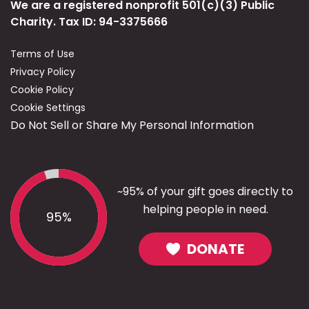
We are a registered nonprofit 501(c)(3) Public
Charity. Tax ID: 94-3375666
Terms of Use
Privacy Policy
Cookie Policy
Cookie Settings
Do Not Sell or Share My Personal Information
~95% of your gift goes directly to
helping people in need.
95%
DONATE