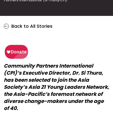
Back to All Stories
Community Partners International
(CPI)’s Executive Director, Dr. Si Thura,
has been selected to join the Asia
Society’s Asia 21 Young Leaders Network,
the Asia-Pacific’s foremost network of
diverse change-makers under the age
of 40.