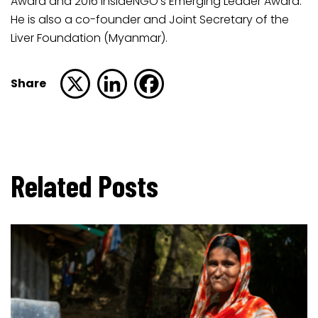
Award and 2016 InsideNGO’s Emerging Leader Award.
He is also a co-founder and Joint Secretary of the
Liver Foundation (Myanmar).
Share
Related Posts