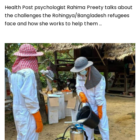
Health Post psychologist Rahima Preety talks about
the challenges the Rohingya/Bangladesh refugees
face and how she works to help them ...