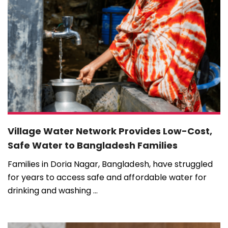
Village Water Network Provides Low-Cost,
Safe Water to Bangladesh Families
Families in Doria Nagar, Bangladesh, have struggled
for years to access safe and affordable water for
drinking and washing ...