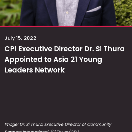
July 15, 2022
CPI Executive Director Dr. Si Thura
Appointed to Asia 21 Young
Leaders Network
Image: Dr. Si Thura, Executive Director of Community
Partners International. (Si Thura/CPI)