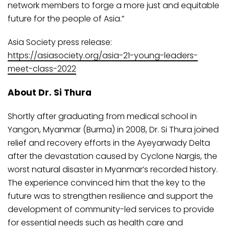
network members to forge a more just and equitable
future for the people of Asia.”
Asia Society press release:
https://asiasociety.org/asia-21-young-leaders-
meet-class-2022
About Dr. Si Thura
Shortly after graduating from medical school in
Yangon, Myanmar (Burma) in 2008, Dr. Si Thura joined
relief and recovery efforts in the Ayeyarwady Delta
after the devastation caused by Cyclone Nargis, the
worst natural disaster in Myanmar’s recorded history.
The experience convinced him that the key to the
future was to strengthen resilience and support the
development of community-led services to provide
for essential needs such as health care and