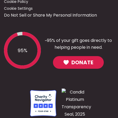
Cookie Policy
Cookie Settings
Do Not Sell or Share My Personal Information
~95% of your gift goes directly to
helping people in need.
95%
DONATE