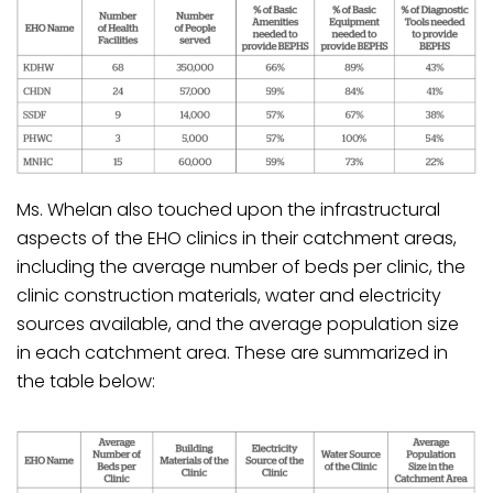
Ms. Whelan also touched upon the infrastructural
aspects of the EHO clinics in their catchment areas,
including the average number of beds per clinic, the
clinic construction materials, water and electricity
sources available, and the average population size
in each catchment area. These are summarized in
the table below: