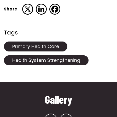
Share
Tags
Primary Health Care
Health System Strengthening
Gallery