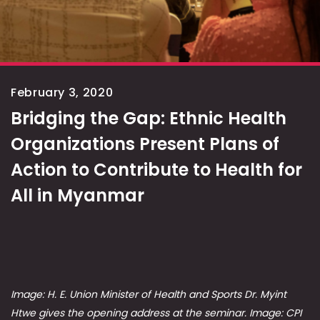
February 3, 2020
Bridging the Gap: Ethnic Health
Organizations Present Plans of
Action to Contribute to Health for
All in Myanmar
Image: H. E. Union Minister of Health and Sports Dr. Myint
Htwe gives the opening address at the seminar. Image: CPI