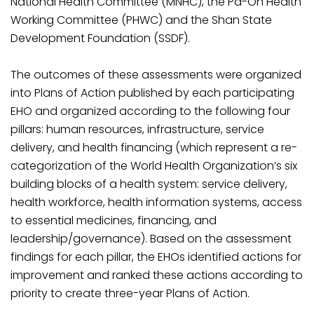
National Health Committee (MNHC), the Pa-Oh Health
Working Committee (PHWC) and the Shan State
Development Foundation (SSDF).
The outcomes of these assessments were organized
into Plans of Action published by each participating
EHO and organized according to the following four
pillars: human resources, infrastructure, service
delivery, and health financing (which represent a re-
categorization of the World Health Organization’s six
building blocks of a health system: service delivery,
health workforce, health information systems, access
to essential medicines, financing, and
leadership/governance). Based on the assessment
findings for each pillar, the EHOs identified actions for
improvement and ranked these actions according to
priority to create three-year Plans of Action.