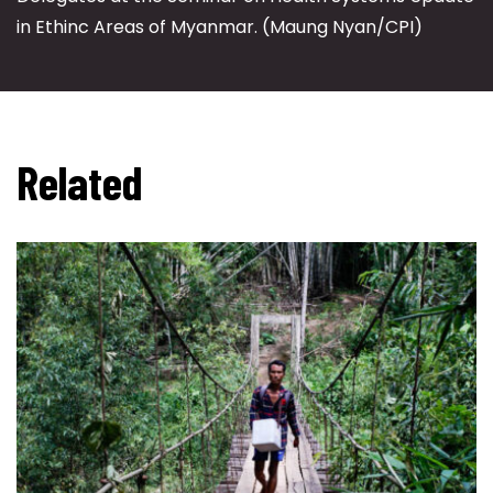
in Ethinc Areas of Myanmar. (Maung Nyan/CPI)
Related