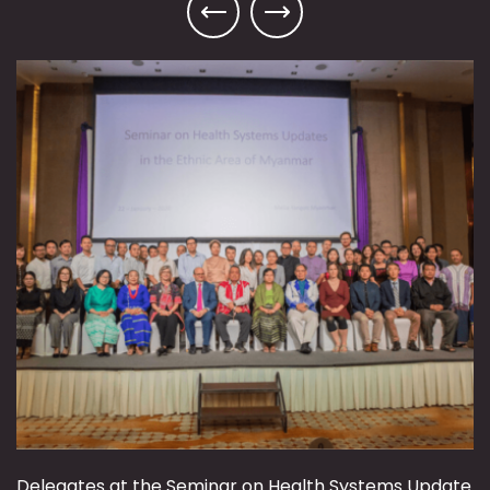
Delegates at the Seminar on Health Systems Update