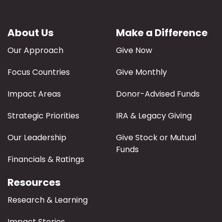
About Us
Make a Difference
Our Approach
Give Now
Focus Countries
Give Monthly
Impact Areas
Donor-Advised Funds
Strategic Priorities
IRA & Legacy Giving
Our Leadership
Give Stock or Mutual
Funds
Financials & Ratings
Resources
Research & Learning
Impact Stories