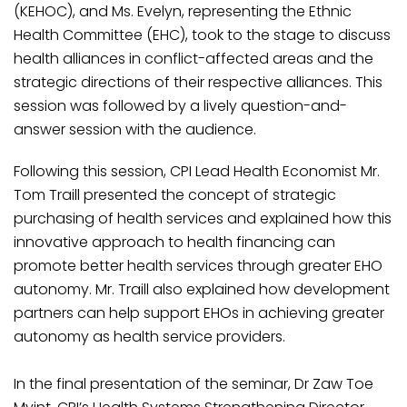
(KEHOC), and Ms. Evelyn, representing the Ethnic
Health Committee (EHC), took to the stage to discuss
health alliances in conflict-affected areas and the
strategic directions of their respective alliances. This
session was followed by a lively question-and-
answer session with the audience.
Following this session, CPI Lead Health Economist Mr.
Tom Traill presented the concept of strategic
purchasing of health services and explained how this
innovative approach to health financing can
promote better health services through greater EHO
autonomy. Mr. Traill also explained how development
partners can help support EHOs in achieving greater
autonomy as health service providers.
In the final presentation of the seminar, Dr Zaw Toe