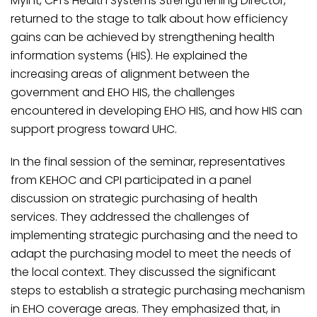
Myint, CPI’s Health Systems Strengthening Director,
returned to the stage to talk about how efficiency
gains can be achieved by strengthening health
information systems (HIS). He explained the
increasing areas of alignment between the
government and EHO HIS, the challenges
encountered in developing EHO HIS, and how HIS can
support progress toward UHC.
In the final session of the seminar, representatives
from KEHOC and CPI participated in a panel
discussion on strategic purchasing of health
services. They addressed the challenges of
implementing strategic purchasing and the need to
adapt the purchasing model to meet the needs of
the local context. They discussed the significant
steps to establish a strategic purchasing mechanism
in EHO coverage areas. They emphasized that, in