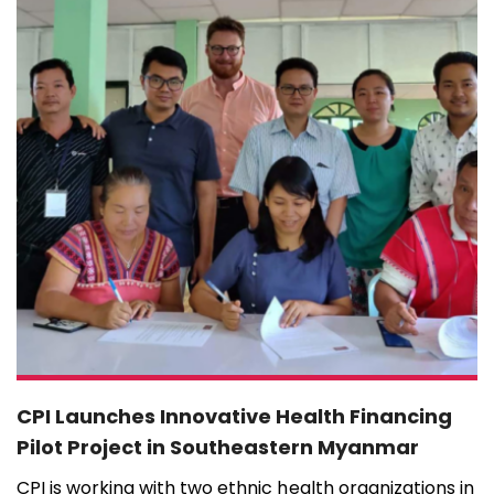
CPI Launches Innovative Health Financing
Pilot Project in Southeastern Myanmar
CPI is working with two ethnic health organizations in