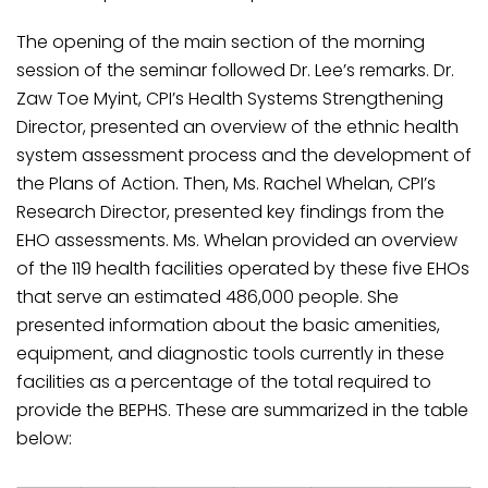
The opening of the main section of the morning
session of the seminar followed Dr. Lee’s remarks. Dr.
Zaw Toe Myint, CPI’s Health Systems Strengthening
Director, presented an overview of the ethnic health
system assessment process and the development of
the Plans of Action. Then, Ms. Rachel Whelan, CPI’s
Research Director, presented key findings from the
EHO assessments. Ms. Whelan provided an overview
of the 119 health facilities operated by these five EHOs
that serve an estimated 486,000 people. She
presented information about the basic amenities,
equipment, and diagnostic tools currently in these
facilities as a percentage of the total required to
provide the BEPHS. These are summarized in the table
below: