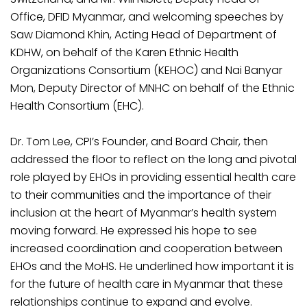
Office, DFID Myanmar, and welcoming speeches by
Saw Diamond Khin, Acting Head of Department of
KDHW, on behalf of the Karen Ethnic Health
Organizations Consortium (KEHOC) and Nai Banyar
Mon, Deputy Director of MNHC on behalf of the Ethnic
Health Consortium (EHC).
Dr. Tom Lee, CPI’s Founder, and Board Chair, then
addressed the floor to reflect on the long and pivotal
role played by EHOs in providing essential health care
to their communities and the importance of their
inclusion at the heart of Myanmar’s health system
moving forward. He expressed his hope to see
increased coordination and cooperation between
EHOs and the MoHS. He underlined how important it is
for the future of health care in Myanmar that these
relationships continue to expand and evolve.