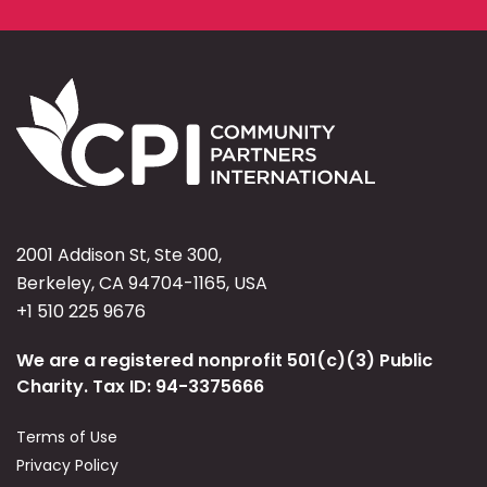
2001 Addison St, Ste 300,
Berkeley, CA 94704-1165, USA
+1 510 225 9676
We are a registered nonprofit 501(c)(3) Public
Charity. Tax ID: 94-3375666
Terms of Use
Privacy Policy