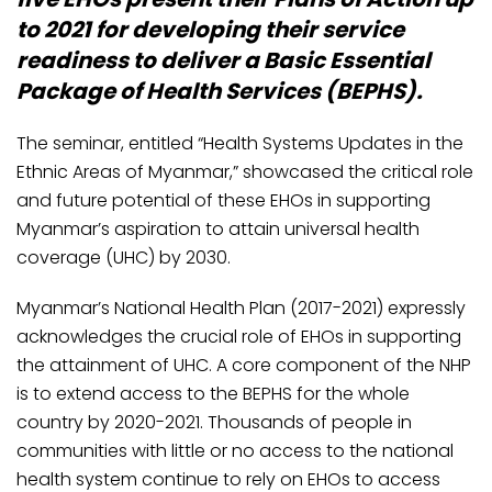
to 2021 for developing their service
readiness to deliver a Basic Essential
Package of Health Services (BEPHS).
The seminar, entitled “Health Systems Updates in the
Ethnic Areas of Myanmar,” showcased the critical role
and future potential of these EHOs in supporting
Myanmar’s aspiration to attain universal health
coverage (UHC) by 2030.
Myanmar’s National Health Plan (2017-2021) expressly
acknowledges the crucial role of EHOs in supporting
the attainment of UHC. A core component of the NHP
is to extend access to the BEPHS for the whole
country by 2020-2021. Thousands of people in
communities with little or no access to the national
health system continue to rely on EHOs to access