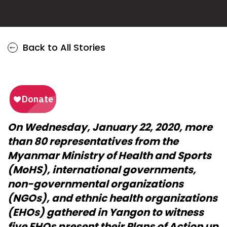
Back to All Stories
On Wednesday, January 22, 2020, more
than 80 representatives from the
Myanmar Ministry of Health and Sports
(MoHS), international governments,
non-governmental organizations
(NGOs), and ethnic health organizations
(EHOs) gathered in Yangon to witness
five EHOs present their Plans of Action up