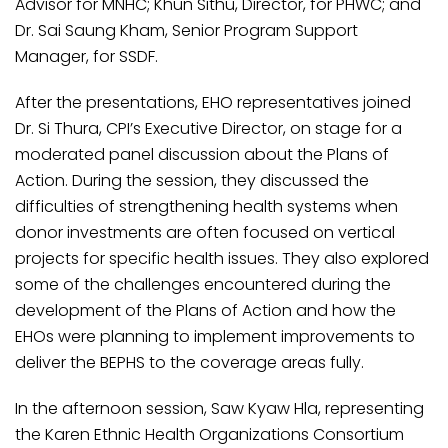
Advisor for MNHC; Khun Sithu, Director, for PHWC; and
Dr. Sai Saung Kham, Senior Program Support
Manager, for SSDF.
After the presentations, EHO representatives joined
Dr. Si Thura, CPI’s Executive Director, on stage for a
moderated panel discussion about the Plans of
Action. During the session, they discussed the
difficulties of strengthening health systems when
donor investments are often focused on vertical
projects for specific health issues. They also explored
some of the challenges encountered during the
development of the Plans of Action and how the
EHOs were planning to implement improvements to
deliver the BEPHS to the coverage areas fully.
In the afternoon session, Saw Kyaw Hla, representing
the Karen Ethnic Health Organizations Consortium