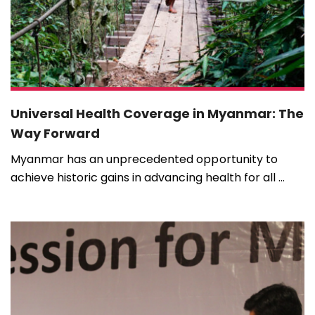
Universal Health Coverage in Myanmar: The
Way Forward
Myanmar has an unprecedented opportunity to
achieve historic gains in advancing health for all ...