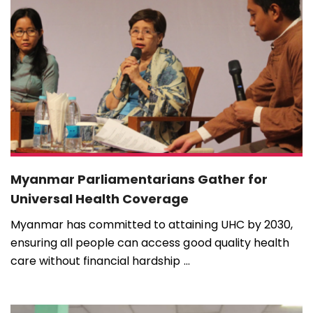
Myanmar Parliamentarians Gather for
Universal Health Coverage
Myanmar has committed to attaining UHC by 2030,
ensuring all people can access good quality health
care without financial hardship ...