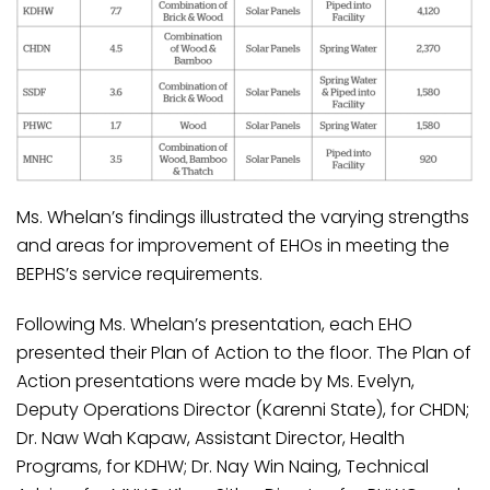
Ms. Whelan’s findings illustrated the varying strengths
and areas for improvement of EHOs in meeting the
BEPHS’s service requirements.
Following Ms. Whelan’s presentation, each EHO
presented their Plan of Action to the floor. The Plan of
Action presentations were made by Ms. Evelyn,
Deputy Operations Director (Karenni State), for CHDN;
Dr. Naw Wah Kapaw, Assistant Director, Health
Programs, for KDHW; Dr. Nay Win Naing, Technical