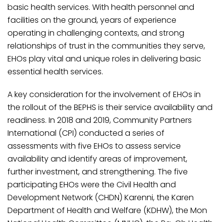
basic health services. With health personnel and
facilities on the ground, years of experience
operating in challenging contexts, and strong
relationships of trust in the communities they serve,
EHOs play vital and unique roles in delivering basic
essential health services.
A key consideration for the involvement of EHOs in
the rollout of the BEPHS is their service availability and
readiness. In 2018 and 2019, Community Partners
International (CPI) conducted a series of
assessments with five EHOs to assess service
availability and identify areas of improvement,
further investment, and strengthening. The five
participating EHOs were the Civil Health and
Development Network (CHDN) Karenni, the Karen
Department of Health and Welfare (KDHW), the Mon