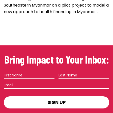
Southeastern Myanmar on a pilot project to model a
new approach to health financing in Myanmar ...
Bring Impact to Your Inbox:
First
Last
Name
Name
Email
SIGN
UP