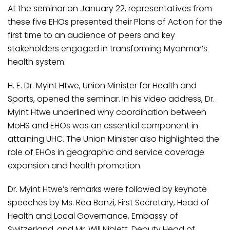
At the seminar on January 22, representatives from
these five EHOs presented their Plans of Action for the
first time to an audience of peers and key
stakeholders engaged in transforming Myanmar’s
health system.
H. E. Dr. Myint Htwe, Union Minister for Health and
Sports, opened the seminar. In his video address, Dr.
Myint Htwe underlined why coordination between
MoHS and EHOs was an essential component in
attaining UHC. The Union Minister also highlighted the
role of EHOs in geographic and service coverage
expansion and health promotion.
Dr. Myint Htwe’s remarks were followed by keynote
speeches by Ms. Rea Bonzi, First Secretary, Head of
Health and Local Governance, Embassy of
Switzerland, and Mr. Will Niblett, Deputy Head of