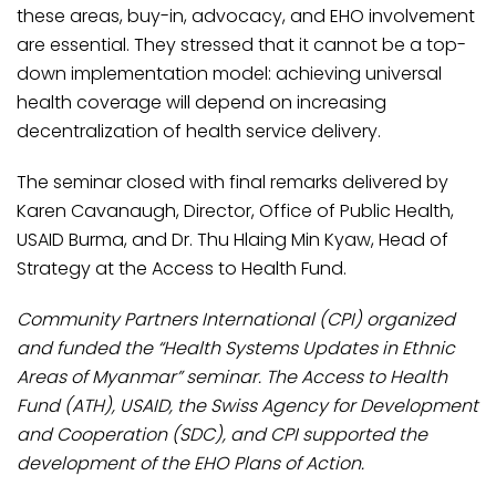
these areas, buy-in, advocacy, and EHO involvement
are essential. They stressed that it cannot be a top-
down implementation model: achieving universal
health coverage will depend on increasing
decentralization of health service delivery.
The seminar closed with final remarks delivered by
Karen Cavanaugh, Director, Office of Public Health,
USAID Burma, and Dr. Thu Hlaing Min Kyaw, Head of
Strategy at the Access to Health Fund.
​Community Partners International (CPI) organized
and funded the “Health Systems Updates in Ethnic
Areas of Myanmar” seminar. The Access to Health
Fund (ATH), USAID, the Swiss Agency for Development
and Cooperation (SDC), and CPI supported the
development of the EHO Plans of Action.