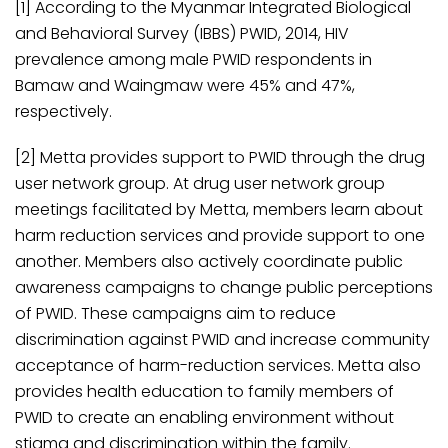
[1] According to the Myanmar Integrated Biological
and Behavioral Survey (IBBS) PWID, 2014, HIV
prevalence among male PWID respondents in
Bamaw and Waingmaw were 45% and 47%,
respectively.
[2] Metta provides support to PWID through the drug
user network group. At drug user network group
meetings facilitated by Metta, members learn about
harm reduction services and provide support to one
another. Members also actively coordinate public
awareness campaigns to change public perceptions
of PWID. These campaigns aim to reduce
discrimination against PWID and increase community
acceptance of harm-reduction services. Metta also
provides health education to family members of
PWID to create an enabling environment without
stigma and discrimination within the family.