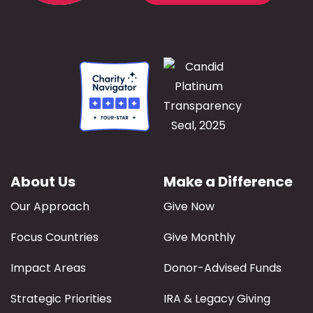
About Us
Make a Difference
Our Approach
Give Now
Focus Countries
Give Monthly
Impact Areas
Donor-Advised Funds
Strategic Priorities
IRA & Legacy Giving