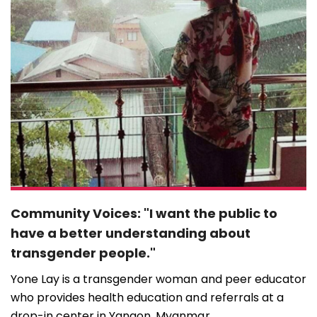
Community Voices: "I want the public to
have a better understanding about
transgender people."
Yone Lay is a transgender woman and peer educator
who provides health education and referrals at a
drop-in center in Yangon, Myanmar ...