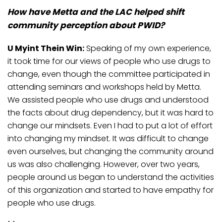
How have Metta and the LAC helped shift
community perception about PWID?
U Myint Thein Win:
Speaking of my own experience,
it took time for our views of people who use drugs to
change, even though the committee participated in
attending seminars and workshops held by Metta.
We assisted people who use drugs and understood
the facts about drug dependency, but it was hard to
change our mindsets. Even I had to put a lot of effort
into changing my mindset. It was difficult to change
even ourselves, but changing the community around
us was also challenging. However, over two years,
people around us began to understand the activities
of this organization and started to have empathy for
people who use drugs.