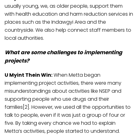
usually young, we, as older people, support them
with health education and harm reduction services in
places such as the Indawgyi Area and the
countryside. We also help connect staff members to
local authorities.
What are some challenges to implementing
projects?
U Myint Thein Win:
When Metta began
implementing project activities, there were many
misunderstandings about activities like NSEP and
supporting people who use drugs and their
families[2]. However, we used all the opportunities to
talk to people, even if it was just a group of four or
five. By taking every chance we had to explain
Metta’s activities, people started to understand.