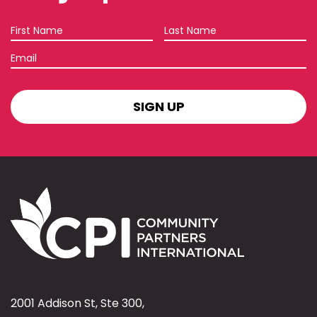
First
Last
Name
Name
Email
SIGN
UP
2001 Addison St, Ste 300,