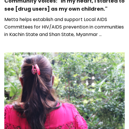
Community Voices: "In my heart, I started to
see [drug users] as my own children."
Metta helps establish and support Local AIDS
Committees for HIV/AIDS prevention in communities
in Kachin State and Shan State, Myanmar ...