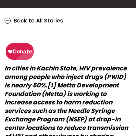
Back to All Stories
In cities in Kachin State, HIV prevalence
among people who inject drugs (PWID)
is nearly 50%.[1] Metta Development
Foundation (Metta) is working to
increase access to harm reduction
services such as the Needle Syringe
Exchange Program (NSEP) at drop-in
center locations to reduce transmission