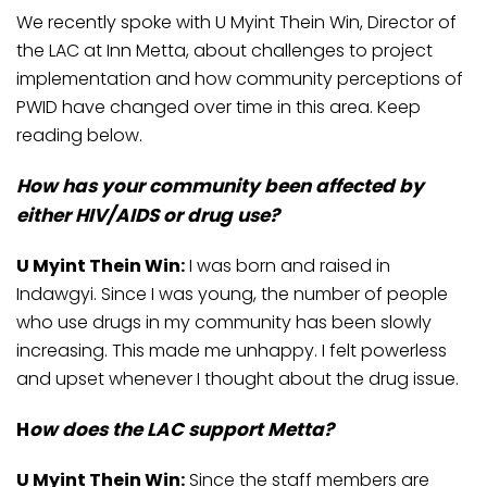
We recently spoke with U Myint Thein Win, Director of
the LAC at Inn Metta, about challenges to project
implementation and how community perceptions of
PWID have changed over time in this area. Keep
reading below.
How has your community been affected by
either HIV/AIDS or drug use?
U Myint Thein Win:
I was born and raised in
Indawgyi. Since I was young, the number of people
who use drugs in my community has been slowly
increasing. This made me unhappy. I felt powerless
and upset whenever I thought about the drug issue.
H
ow does the LAC support Metta?
U Myint Thein Win:
Since the staff members are