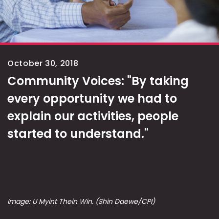
October 30, 2018
Community Voices: "By taking
every opportunity we had to
explain our activities, people
started to understand."
Image: U Myint Thein Win. (Shin Daewe/CPI)