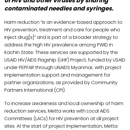
of HIV and other viruses by sharing
contaminated needles and syringes.
Harm reduction “is an evidence-based approach to
HIV prevention, treatment and care for people who
inject drug[s]” and is part of a broader strategy to
address the high HIV prevalence among PWID in
Kachin State. These services are supported by the
USAID HIV/AIDS Flagship (UHF) Project, funded by USAID
under PEPFAR through UNAIDS Myanmar, with project
implementation support and management for
partner organizations, as provided by Community
Partners International (CPI).
To increase awareness and local ownership of harm
reduction services, Metta works with Local AIDS
Committees (LACs) for HIV prevention at all project
sites. At the start of project implementation, Metta