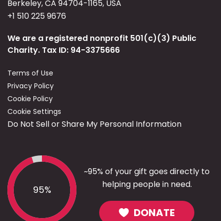
Berkeley, CA 94704-1165, USA
+1 510 225 9676
We are a registered nonprofit 501(c)(3) Public
Charity. Tax ID: 94-3375666
Terms of Use
Privacy Policy
Cookie Policy
Cookie Settings
Do Not Sell or Share My Personal Information
~95% of your gift goes directly to
helping people in need.
95%
DONATE