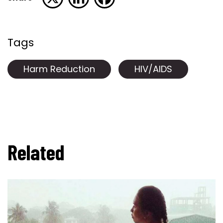
Tags
Harm Reduction
HIV/AIDS
Related