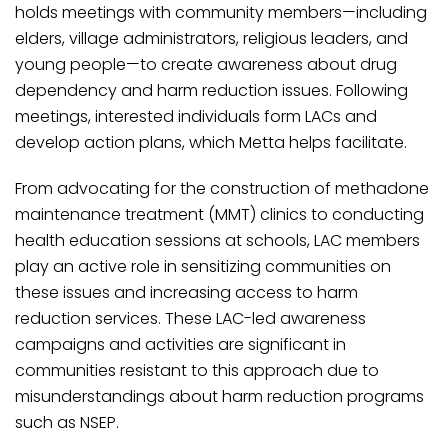
holds meetings with community members—including
elders, village administrators, religious leaders, and
young people—to create awareness about drug
dependency and harm reduction issues. Following
meetings, interested individuals form LACs and
develop action plans, which Metta helps facilitate.
From advocating for the construction of methadone
maintenance treatment (MMT) clinics to conducting
health education sessions at schools, LAC members
play an active role in sensitizing communities on
these issues and increasing access to harm
reduction services. These LAC-led awareness
campaigns and activities are significant in
communities resistant to this approach due to
misunderstandings about harm reduction programs
such as NSEP.