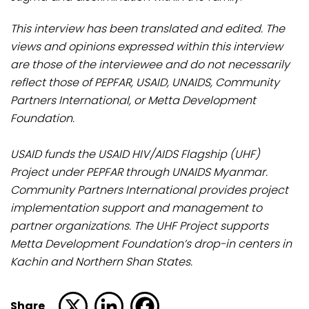
This interview has been translated and edited. The
views and opinions expressed within this interview
are those of the interviewee and do not necessarily
reflect those of PEPFAR, USAID, UNAIDS, Community
Partners International, or Metta Development
Foundation.
USAID funds the USAID HIV/AIDS Flagship (UHF)
Project under PEPFAR through UNAIDS Myanmar.
Community Partners International provides project
implementation support and management to
partner organizations. The UHF Project supports
Metta Development Foundation’s drop-in centers in
Kachin and Northern Shan States.
Share