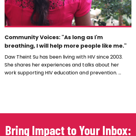
Community Voices: "As long as I'm
breathing, I will help more people like me."
Daw Theint Su has been living with HIV since 2003.
She shares her experiences and talks about her
work supporting HIV education and prevention. ...
Bring Impact to Your Inbox: