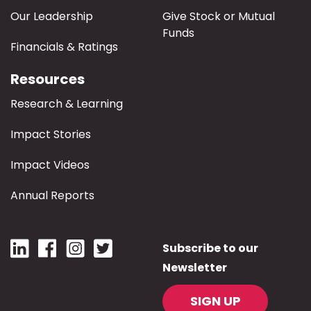
Our Leadership
Give Stock or Mutual
Funds
Financials & Ratings
Resources
Research & Learning
Impact Stories
Impact Videos
Annual Reports
Subscribe to our
Newsletter
SIGN UP