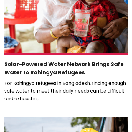
Solar-Powered Water Network Brings Safe
Water to Rohingya Refugees
For Rohingya refugees in Bangladesh, finding enough
safe water to meet their daily needs can be difficult
and exhausting ...