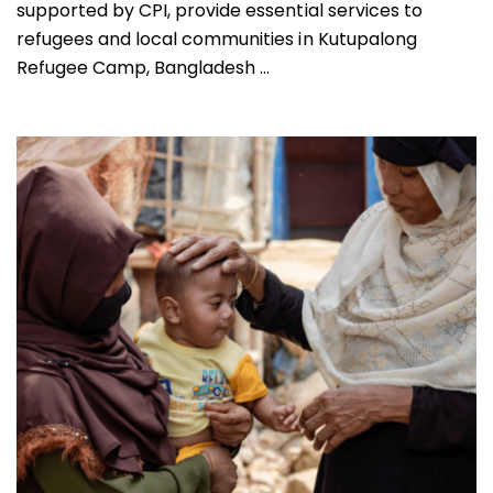
supported by CPI, provide essential services to
refugees and local communities in Kutupalong
Refugee Camp, Bangladesh ...