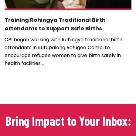
Training Rohingya Traditional Birth
Attendants to Support Safe Births
CPI began working with Rohingya traditional birth
attendants in Kutupalong Refugee Camp, to
encourage refugee women to give birth safely in
health facilities ...
Bring Impact to Your Inbox: