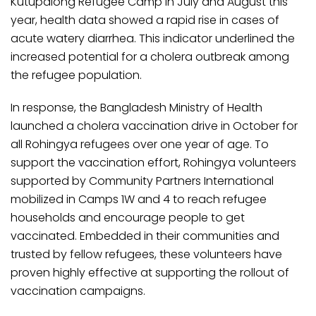
Kutupalong Refugee Camp in July and August this
year, health data showed a rapid rise in cases of
acute watery diarrhea. This indicator underlined the
increased potential for a cholera outbreak among
the refugee population.
In response, the Bangladesh Ministry of Health
launched a cholera vaccination drive in October for
all Rohingya refugees over one year of age. To
support the vaccination effort, Rohingya volunteers
supported by Community Partners International
mobilized in Camps 1W and 4 to reach refugee
households and encourage people to get
vaccinated. Embedded in their communities and
trusted by fellow refugees, these volunteers have
proven highly effective at supporting the rollout of
vaccination campaigns.