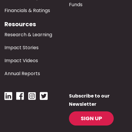
Funds
Financials & Ratings
Resources
Research & Learning
Impact Stories
Impact Videos
Annual Reports
Subscribe to our
Newsletter
SIGN UP