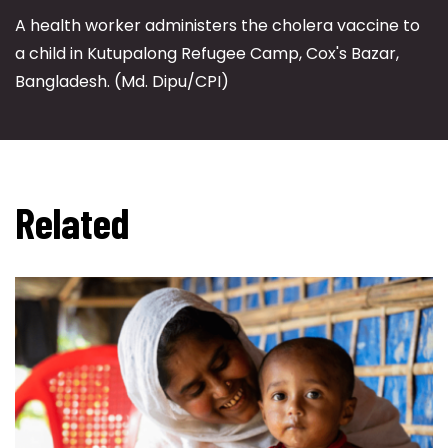
A health worker administers the cholera vaccine to
a child in Kutupalong Refugee Camp, Cox's Bazar,
Bangladesh. (Md. Dipu/CPI)
Related