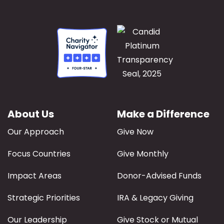
About Us
Make a Difference
Our Approach
Give Now
Focus Countries
Give Monthly
Impact Areas
Donor-Advised Funds
Strategic Priorities
IRA & Legacy Giving
Our Leadership
Give Stock or Mutual