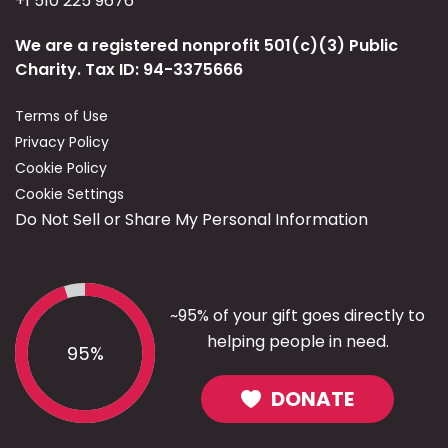
+1 510 225 9676
We are a registered nonprofit 501(c)(3) Public
Charity. Tax ID: 94-3375666
Terms of Use
Privacy Policy
Cookie Policy
Cookie Settings
Do Not Sell or Share My Personal Information
~95% of your gift goes directly to
helping people in need.
95%
DONATE