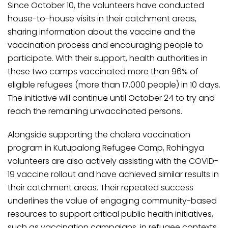
Since October 10, the volunteers have conducted
house-to-house visits in their catchment areas,
sharing information about the vaccine and the
vaccination process and encouraging people to
participate. With their support, health authorities in
these two camps vaccinated more than 96% of
eligible refugees (more than 17,000 people) in 10 days.
The initiative will continue until October 24 to try and
reach the remaining unvaccinated persons.
Alongside supporting the cholera vaccination
program in Kutupalong Refugee Camp, Rohingya
volunteers are also actively assisting with the COVID-
19 vaccine rollout and have achieved similar results in
their catchment areas. Their repeated success
underlines the value of engaging community-based
resources to support critical public health initiatives,
such as vaccination campaigns, in refugee contexts.