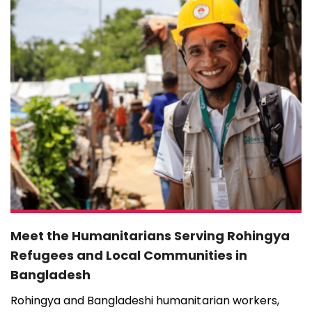
Meet the Humanitarians Serving Rohingya
Refugees and Local Communities in
Bangladesh
Rohingya and Bangladeshi humanitarian workers,