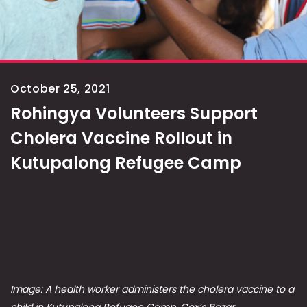
October 25, 2021
Rohingya Volunteers Support
Cholera Vaccine Rollout in
Kutupalong Refugee Camp
Image: A health worker administers the cholera vaccine to a
child in Kutupalong Refugee Camp, Cox’s Bazar,