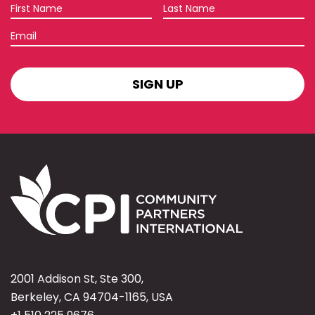
First
Last
Name
Name
Email
SIGN
UP
2001 Addison St, Ste 300,
Berkeley, CA 94704-1165, USA