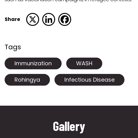
Share
Tags
Immunization
WASH
Rohingya
Infectious Disease
Gallery