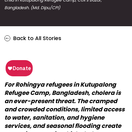
Bangladesh. (Md. Dipu/CPI)
Back to All Stories
For Rohingya refugees in Kutupalong
Refugee Camp, Bangladesh, cholera is
an ever-present threat. The cramped
and crowded conditions, limited access
to water, sanitation, and hygiene
services, and seasonal flooding create