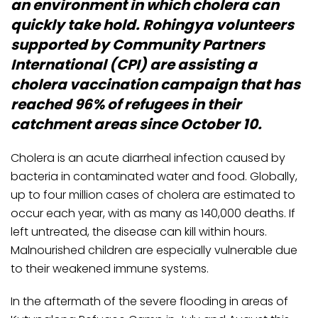
an environment in which cholera can
quickly take hold. Rohingya volunteers
supported by Community Partners
International (CPI) are assisting a
cholera vaccination campaign that has
reached 96% of refugees in their
catchment areas since October 10.
Cholera is an acute diarrheal infection caused by
bacteria in contaminated water and food. Globally,
up to four million cases of cholera are estimated to
occur each year, with as many as 140,000 deaths. If
left untreated, the disease can kill within hours.
Malnourished children are especially vulnerable due
to their weakened immune systems.
In the aftermath of the severe flooding in areas of